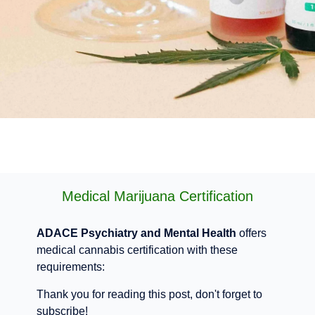
Medical Marijuana Certification
ADACE Psychiatry and Mental Health
offers
medical cannabis certification with these
requirements:
Thank you for reading this post, don't forget to
subscribe!