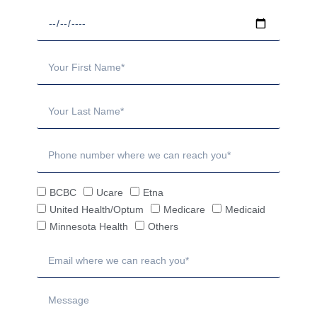
BCBC
Ucare
Etna
United Health/Optum
Medicare
Medicaid
Minnesota Health
Others