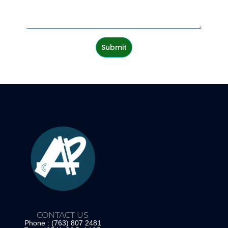
Submit
CONTACT US
Phone : (763) 807 2481