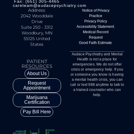
Fax: (651) 305-4465
careteam@audacepsychiatry.com
Address:
Notice of Privacy
2042 Wooddale
Practice
Drive
Privacy Policy
Suite 250 - 3312
Accessibility Statement.
Medical Record
Woodbury, MN
Request
55125 United
Good Faith Estimate
States
Audace Psychiatry and Mental
Health is not a place for
PATIENT
emergencies. We do not offer
RESOURCES
crisis or emergency help. If you
About Us
or someone you know is having
a mental health crisis, you can
Request
call or text 988 anytime to talk to
Appointment
a trained counselor who can
help.
Marijuana
Certification
Pay Bill Here