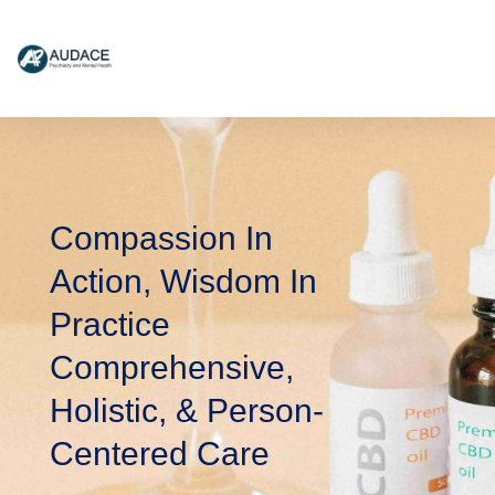
content
Compassion In
Action, Wisdom In
Practice
Comprehensive,
Holistic, & Person-
Centered Care