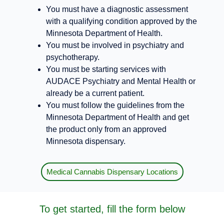
You must have a diagnostic assessment
with a qualifying condition approved by the
Minnesota Department of Health.
You must be involved in psychiatry and
psychotherapy.
You must be starting services with
AUDACE Psychiatry and Mental Health or
already be a current patient.
You must follow the guidelines from the
Minnesota Department of Health and get
the product only from an approved
Minnesota dispensary.
Medical Cannabis Dispensary Locations
To get started, fill the form below